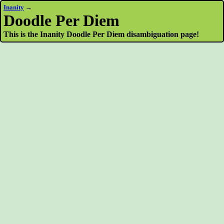
Inanity
→
Doodle Per Diem
This is the Inanity Doodle Per Diem disambiguation page!