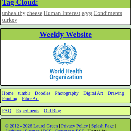
Tag Cloud:
unhealthy
cheese
Human Interest
eggs
Condiments
turkey
Weekly Website
Home
tumblr
Doodles
Photography
Digital Art
Drawing
Painting
Fibre Art
FAQ
Experiments
Old Blog
© 2012 - 2026 Laurel Green
|
Privacy Policy
|
Splash Page
|