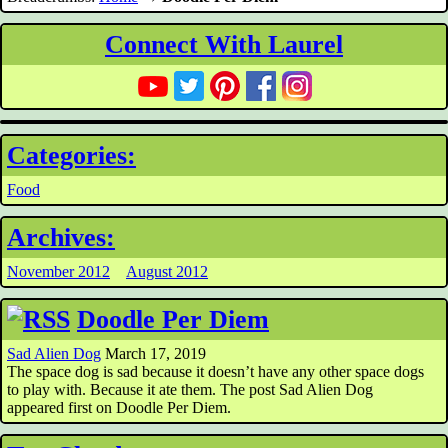
Connect With Laurel
Categories:
Food
Archives:
November 2012
August 2012
Doodle Per Diem
Sad Alien Dog
March 17, 2019
The space dog is sad because it doesn’t have any other space dogs
to play with. Because it ate them. The post Sad Alien Dog
appeared first on Doodle Per Diem.