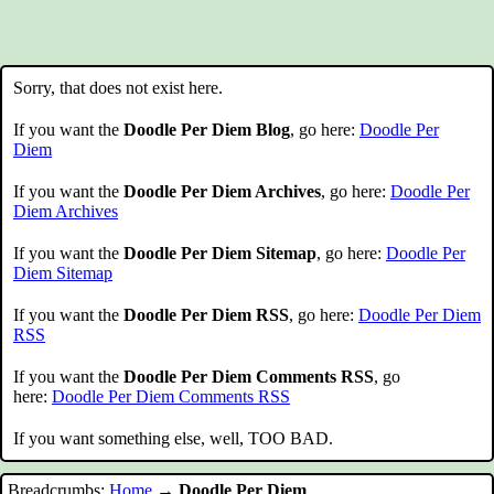
Sorry, that does not exist here.
If you want the
Doodle Per Diem Blog
, go here:
Doodle Per
Diem
If you want the
Doodle Per Diem Archives
, go here:
Doodle Per
Diem Archives
If you want the
Doodle Per Diem Sitemap
, go here:
Doodle Per
Diem Sitemap
If you want the
Doodle Per Diem RSS
, go here:
Doodle Per Diem
RSS
If you want the
Doodle Per Diem Comments RSS
, go
here:
Doodle Per Diem Comments RSS
If you want something else, well, TOO BAD.
Breadcrumbs:
Home
→
Doodle Per Diem